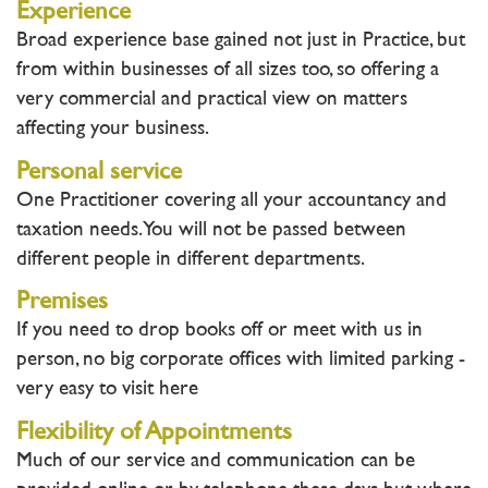
Experience
Broad experience base gained not just in Practice, but
from within businesses of all sizes too, so offering a
very commercial and practical view on matters
affecting your business.
Personal service
One Practitioner covering all your accountancy and
taxation needs. You will not be passed between
different people in different departments.
Premises
If you need to drop books off or meet with us in
person, no big corporate offices with limited parking -
very easy to visit here
Flexibility of Appointments
Much of our service and communication can be