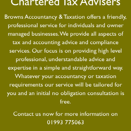
Chartered Tax Advisers
Browns Accountancy & Taxation offers a friendly,
professional service for individuals and owner
managed businesses. We provide all aspects of
tax and accounting advice and compliance
services. Our focus is on providing high level
professional, understandable advice and
expertise in a simple and straightforward way.
Whatever your accountancy or taxation
requirements our service will be tailored for
you and an initial no obligation consultation is
free.
Contact us now for more information on
01993 775063