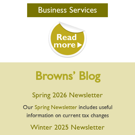
Business Services
Browns’ Blog
Spring 2026 Newsletter
Our
Spring Newsletter
includes useful
information on current tax changes
Winter 2025 Newsletter