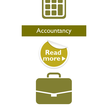
Accountancy