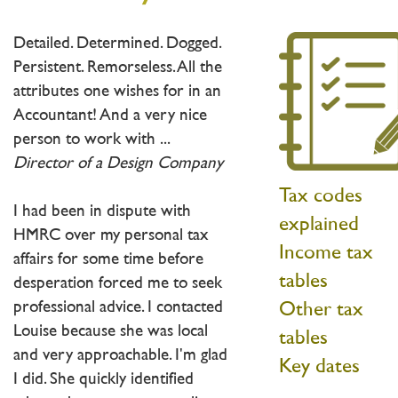
Detailed. Determined. Dogged.
Persistent. Remorseless. All the
attributes one wishes for in an
Accountant! And a very nice
person to work with ...
Director of a Design Company
Tax codes
I had been in dispute with
explained
HMRC over my personal tax
Income tax
affairs for some time before
tables
desperation forced me to seek
professional advice. I contacted
Other tax
Louise because she was local
tables
and very approachable. I'm glad
Key dates
I did. She quickly identified