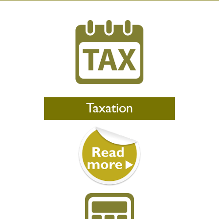
Taxation