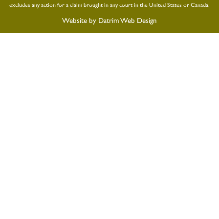
excludes any action for a claim brought in any court in the United States or Canada.
Website by
Datrim Web Design