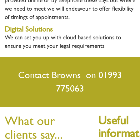
provided online or by telephone these days but where
we need to meet we will endeavour to offer flexibility
of timings of appointments.
Digital Solutions
We can set you up with cloud based solutions to
ensure you meet your legal requirements
Contact Browns on 01993
775063
What our
Useful
informat
clients say...