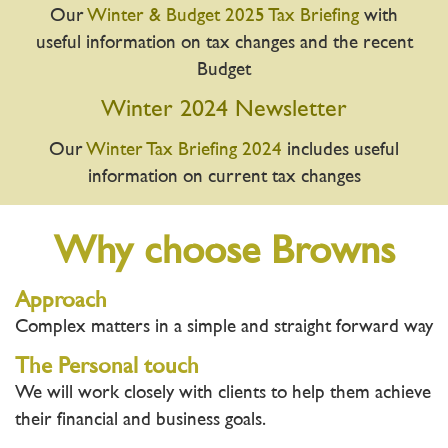
Our
Winter & Budget 2025 Tax Briefing
with
useful information on tax changes and the recent
Budget
Winter 2024 Newsletter
Our
Winter Tax Briefing 2024
includes useful
information on current tax changes
Why choose Browns
Approach
Complex matters in a simple and straight forward way
The Personal touch
We will work closely with clients to help them achieve
their financial and business goals.