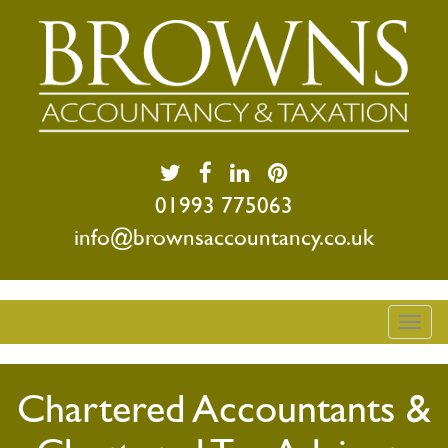
01993 775063
info@brownsaccountancy.co.uk
Togg
navig
Chartered Accountants &