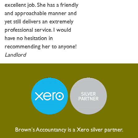
excellent job. She has a friendly
and approachable manner and
yet still delivers an extremely
professional service. I would
have no hesitation in
recommending her to anyone!
Landlord
Brown's Accountancy is a Xero silver partner.