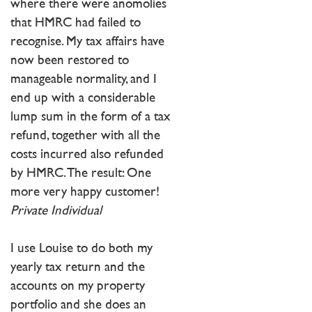
where there were anomolies
that HMRC had failed to
recognise. My tax affairs have
now been restored to
manageable normality, and I
end up with a considerable
lump sum in the form of a tax
refund, together with all the
costs incurred also refunded
by HMRC. The result: One
more very happy customer!
Private Individual
I use Louise to do both my
yearly tax return and the
accounts on my property
portfolio and she does an