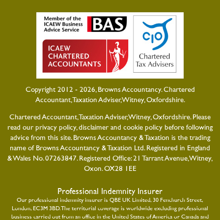
Copyright 2012 - 2026, Browns Accountancy. Chartered
Accountant, Taxation Adviser, Witney, Oxfordshire.
Chartered Accountant, Taxation Adviser, Witney, Oxfordshire. Please
read our
privacy policy
,
disclaimer
and
cookie policy
before following
advice from this site. Browns Accountancy & Taxation is the trading
name of Browns Accountancy & Taxation Ltd. Registered in England
& Wales No. 07263847. Registered Office: 21 Tarrant Avenue, Witney,
Oxon. OX28 1EE
Professional Indemnity Insurer
Our professional indemnity insurer is QBE UK Limited, 30 Fenchurch Street,
London, EC3M 3BD. The territorial coverage is worldwide excluding professional
business carried out from an office in the United States of America or Canada and