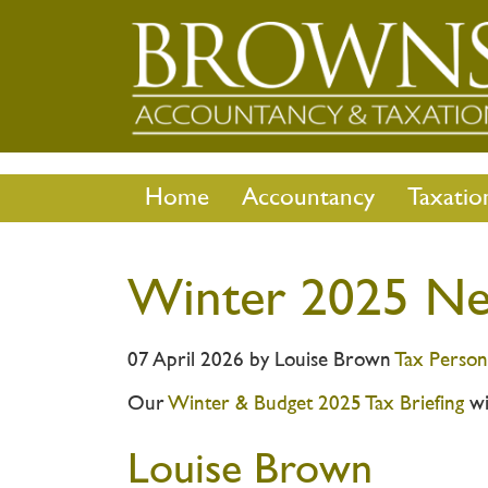
Home
Accountancy
Taxatio
Winter 2025 Ne
07 April 2026
by
Louise Brown
Tax
Person
Our
Winter & Budget 2025 Tax Briefing
wi
Louise Brown