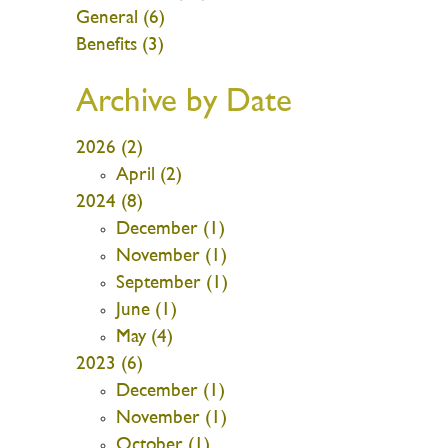
General (6)
Benefits (3)
Archive by Date
2026 (2)
April (2)
2024 (8)
December (1)
November (1)
September (1)
June (1)
May (4)
2023 (6)
December (1)
November (1)
October (1)