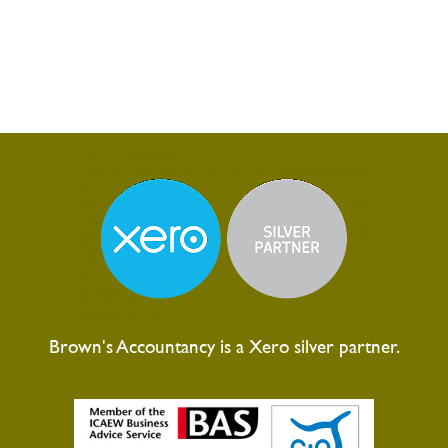
Brown's Accountancy is a Xero silver partner.