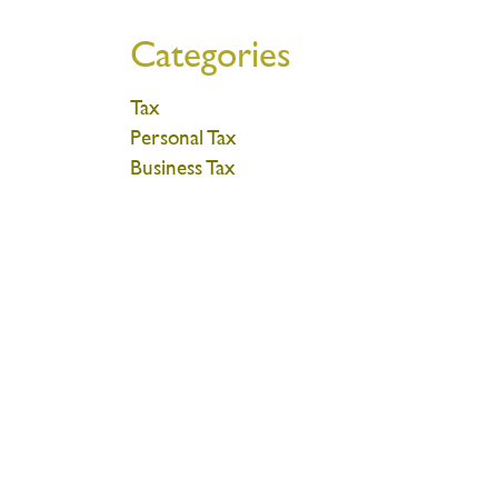
Categories
Tax
Personal Tax
Business Tax