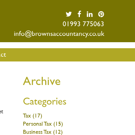
01993 775063
info@brownsaccountancy.co.uk
ct
Archive
Categories
et
Tax (17)
Personal Tax (15)
Business Tax (12)