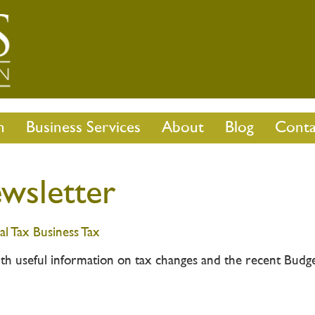
n
Business Services
About
Blog
Conta
wsletter
al Tax
Business Tax
th useful information on tax changes and the recent Budg