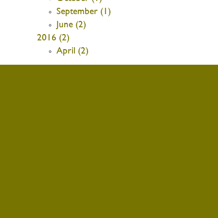
September (1)
June (2)
2016 (2)
April (2)